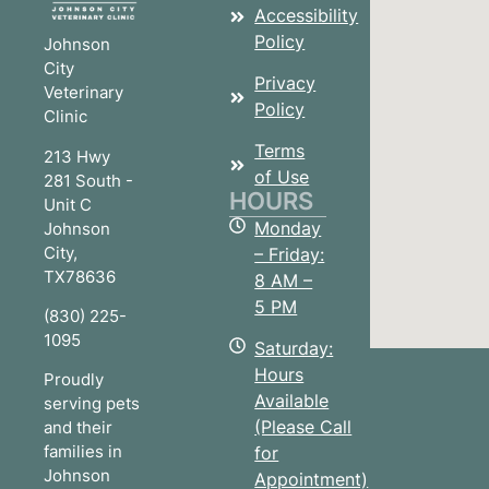
Accessibility
Policy
Johnson
City
Privacy
Veterinary
Policy
Clinic
Terms
213 Hwy
of Use
281 South -
HOURS
Unit C
Monday
Johnson
City
,
– Friday:
TX
78636
8 AM –
5 PM
(830) 225-
1095
Saturday:
Hours
Proudly
Available
serving pets
(Please Call
and their
families in
for
Johnson
Appointment)