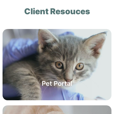
Client Resouces
Pet Portal
Pet Portal