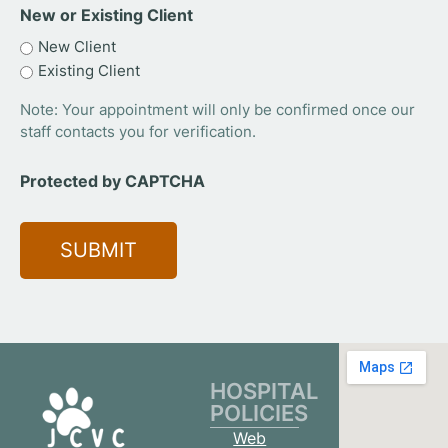
New or Existing Client
New Client
Existing Client
Note: Your appointment will only be confirmed once our
staff contacts you for verification.
Protected by CAPTCHA
HOSPITAL
POLICIES
Web