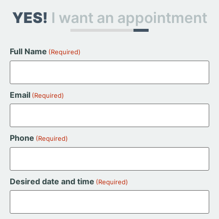
YES!
I want an appointment
Full Name
(Required)
Email
(Required)
Phone
(Required)
Desired date and time
(Required)