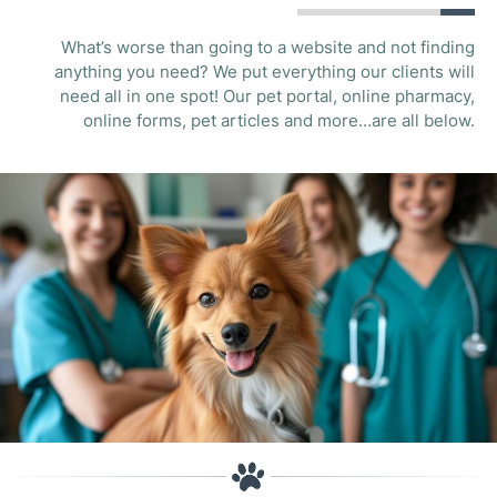
What’s worse than going to a website and not finding
anything you need? We put everything our clients will
need all in one spot! Our pet portal, online pharmacy,
online forms, pet articles and more…are all below.