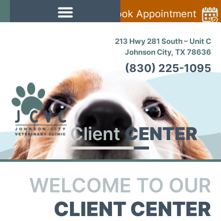
Book Appointment
213 Hwy 281 South – Unit C
Johnson City, TX 78636
(830) 225-1095
Client
CENTER
WELCOME TO OUR
CLIENT CENTER