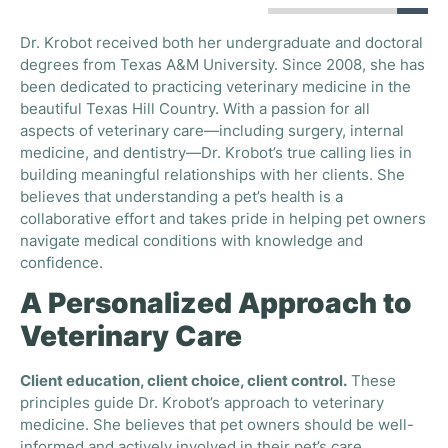
Dr. Krobot received both her undergraduate and doctoral
degrees from Texas A&M University. Since 2008, she has
been dedicated to practicing veterinary medicine in the
beautiful Texas Hill Country. With a passion for all
aspects of veterinary care—including surgery, internal
medicine, and dentistry—Dr. Krobot’s true calling lies in
building meaningful relationships with her clients. She
believes that understanding a pet’s health is a
collaborative effort and takes pride in helping pet owners
navigate medical conditions with knowledge and
confidence.
A Personalized Approach to
Veterinary Care
Client education, client choice, client control.
These
principles guide Dr. Krobot’s approach to veterinary
medicine. She believes that pet owners should be well-