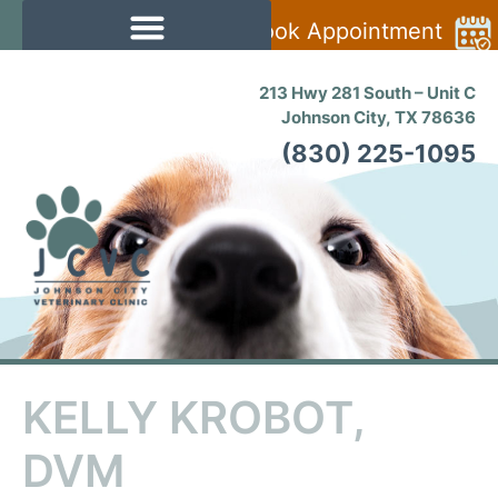
Book Appointment
213 Hwy 281 South – Unit C
Johnson City, TX 78636
(830) 225-1095
KELLY KROBOT,
DVM