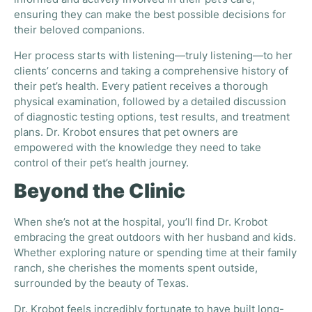
informed and actively involved in their pet’s care,
ensuring they can make the best possible decisions for
their beloved companions.
Her process starts with listening—truly listening—to her
clients’ concerns and taking a comprehensive history of
their pet’s health. Every patient receives a thorough
physical examination, followed by a detailed discussion
of diagnostic testing options, test results, and treatment
plans. Dr. Krobot ensures that pet owners are
empowered with the knowledge they need to take
control of their pet’s health journey.
Beyond the Clinic
When she’s not at the hospital, you’ll find Dr. Krobot
embracing the great outdoors with her husband and kids.
Whether exploring nature or spending time at their family
ranch, she cherishes the moments spent outside,
surrounded by the beauty of Texas.
Dr. Krobot feels incredibly fortunate to have built long-