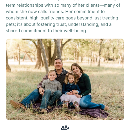
term relationships with so many of her clients—many of
whom she now calls friends. Her commitment to
consistent, high-quality care goes beyond just treating
pets; it’s about fostering trust, understanding, and a
shared commitment to their well-being.