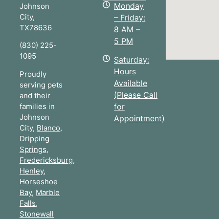
Monday
Johnson
City
,
– Friday:
TX
78636
8 AM –
5 PM
(830) 225-
1095
Saturday:
Hours
Proudly
Available
serving pets
(Please Call
and their
families in
for
Johnson
Appointment)
City,
Blanco
,
Dripping
Springs
,
Fredericksburg
,
Henley
,
Horseshoe
Bay
,
Marble
Falls
,
Stonewall