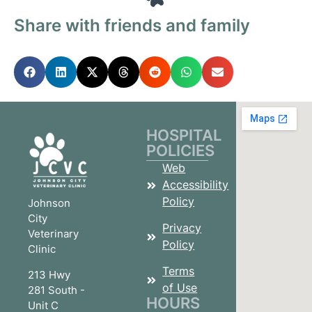
Share with friends and family
HOSPITAL
POLICIES
Web
Accessibility
Policy
Johnson
City
Privacy
Veterinary
Policy
Clinic
Terms
213 Hwy
of Use
281 South -
HOURS
Unit C